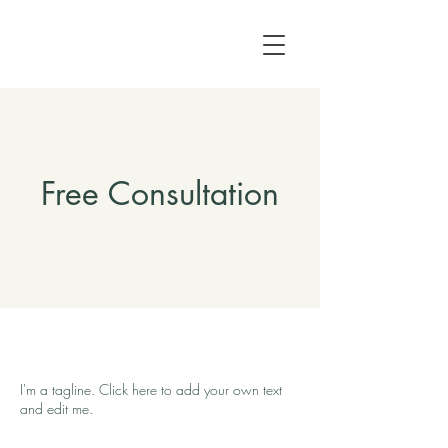
Free Consultation
I'm a tagline. Click here to add your own text
and edit me.