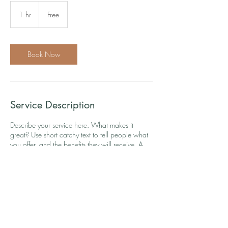
Free
1 hr
1
Free
h
Book Now
Service Description
Describe your service here. What makes it
great? Use short catchy text to tell people what
you offer, and the benefits they will receive. A
great description gets readers in the mood, and
makes them more likely to go ahead and book.